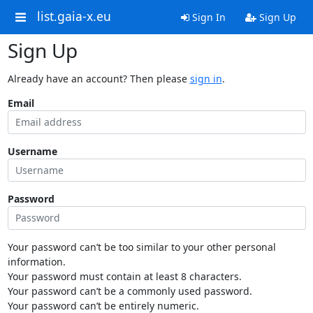
list.gaia-x.eu
Sign In
Sign Up
Sign Up
Already have an account? Then please
sign in
.
Email
Username
Password
Your password can’t be too similar to your other personal
information.
Your password must contain at least 8 characters.
Your password can’t be a commonly used password.
Your password can’t be entirely numeric.