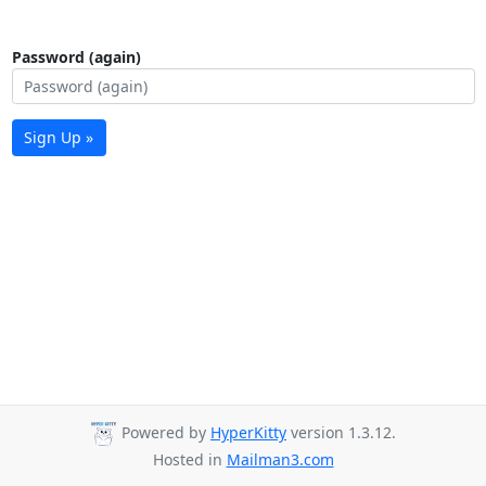
Password (again)
Sign Up »
Powered by
HyperKitty
version 1.3.12.
Hosted in
Mailman3.com