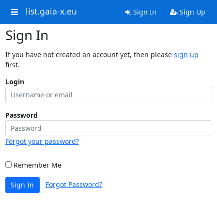
list.gaia-x.eu
Sign In
Sign Up
Sign In
If you have not created an account yet, then please
sign up
first.
Login
Password
Forgot your password?
Remember Me
Forgot Password?
Sign In