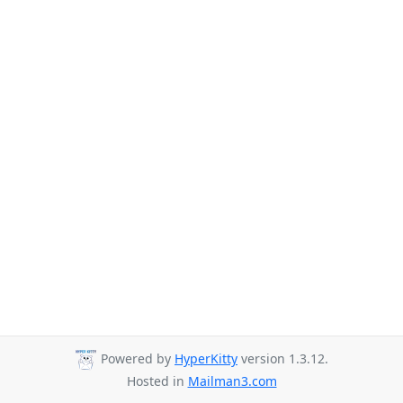
Powered by
HyperKitty
version 1.3.12.
Hosted in
Mailman3.com