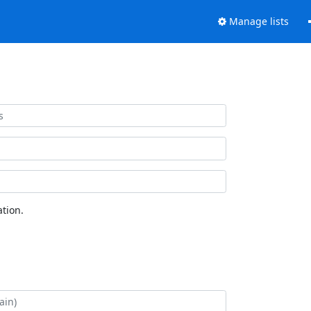
Manage lists
tion.