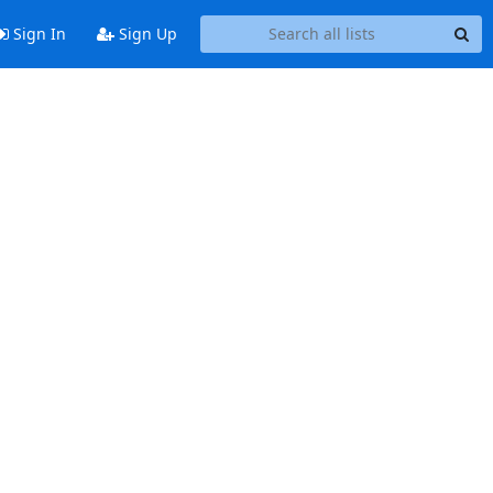
Sign In
Sign Up