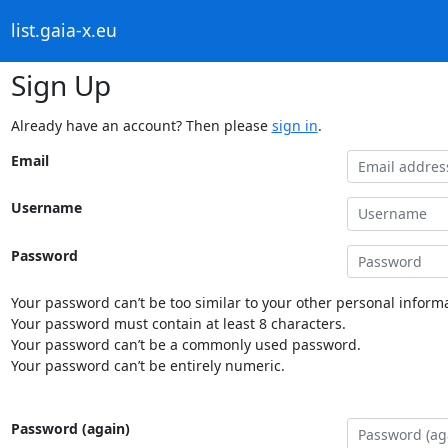
list.gaia-x.eu
Sign Up
Already have an account? Then please
sign in
.
Email
Username
Password
Your password can’t be too similar to your other personal informa
Your password must contain at least 8 characters.
Your password can’t be a commonly used password.
Your password can’t be entirely numeric.
Password (again)