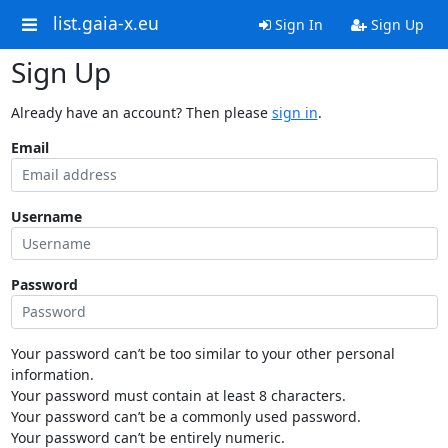
list.gaia-x.eu
Sign In
Sign Up
Sign Up
Already have an account? Then please
sign in
.
Email
Username
Password
Your password can’t be too similar to your other personal
information.
Your password must contain at least 8 characters.
Your password can’t be a commonly used password.
Your password can’t be entirely numeric.