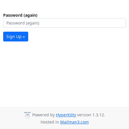
Password (again)
Sign Up »
Powered by
HyperKitty
version 1.3.12.
Hosted in
Mailman3.com