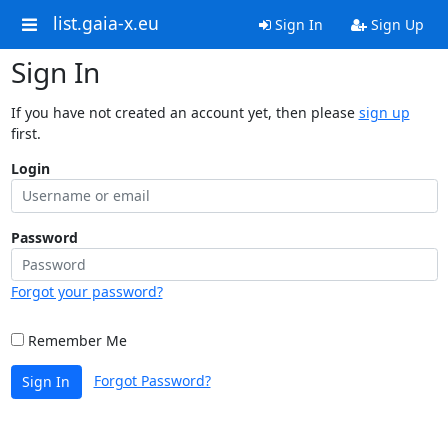
list.gaia-x.eu
Sign In
Sign Up
Sign In
If you have not created an account yet, then please
sign up
first.
Login
Password
Forgot your password?
Remember Me
Forgot Password?
Sign In