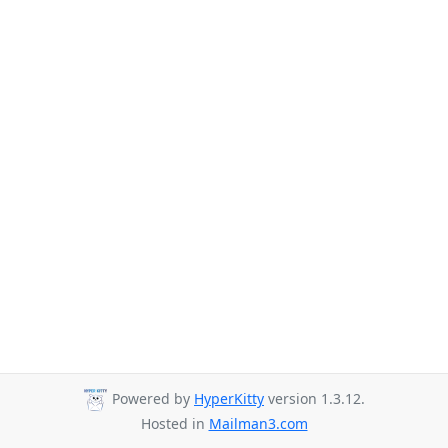
Powered by
HyperKitty
version 1.3.12.
Hosted in
Mailman3.com