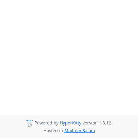
Powered by
HyperKitty
version 1.3.12.
Hosted in
Mailman3.com