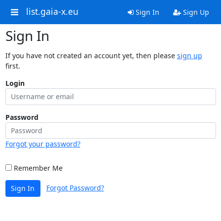
list.gaia-x.eu
Sign In
Sign Up
Sign In
If you have not created an account yet, then please
sign up
first.
Login
Password
Forgot your password?
Remember Me
Forgot Password?
Sign In