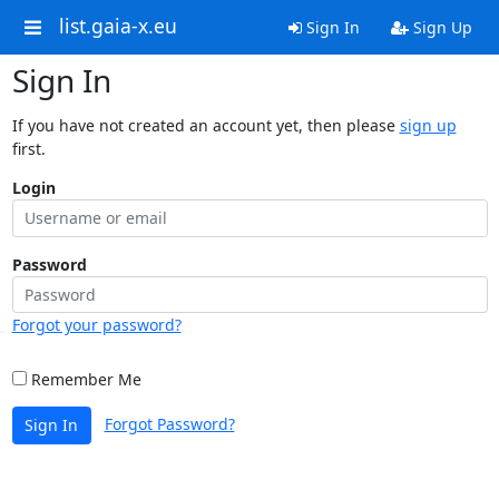
list.gaia-x.eu
Sign In
Sign Up
Sign In
If you have not created an account yet, then please
sign up
first.
Login
Password
Forgot your password?
Remember Me
Forgot Password?
Sign In