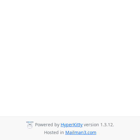
Powered by
HyperKitty
version 1.3.12.
Hosted in
Mailman3.com