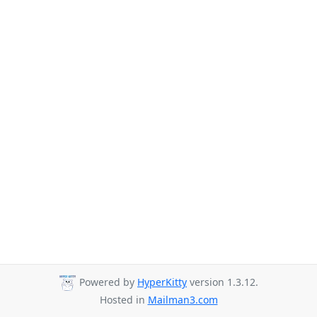
Powered by
HyperKitty
version 1.3.12.
Hosted in
Mailman3.com