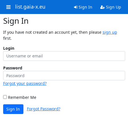
list.gaia-x.eu
Sign In
Sign Up
Sign In
If you have not created an account yet, then please
sign up
first.
Login
Password
Forgot your password?
Remember Me
Forgot Password?
Sign In